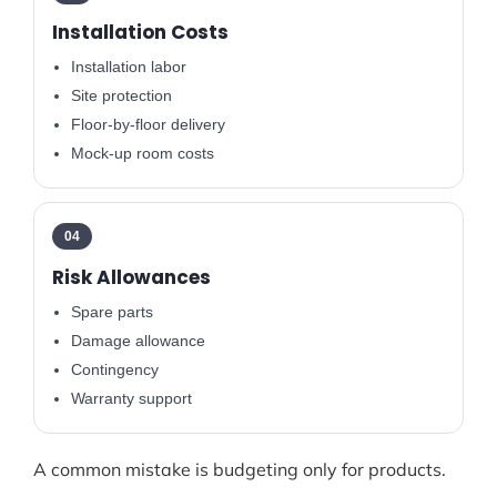
Installation Costs
Installation labor
Site protection
Floor-by-floor delivery
Mock-up room costs
04
Risk Allowances
Spare parts
Damage allowance
Contingency
Warranty support
A common mistake is budgeting only for products.