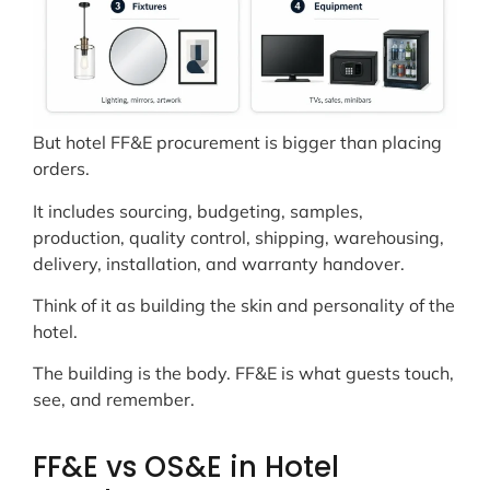
But hotel FF&E procurement is bigger than placing
orders.
It includes sourcing, budgeting, samples,
production, quality control, shipping, warehousing,
delivery, installation, and warranty handover.
Think of it as building the skin and personality of the
hotel.
The building is the body. FF&E is what guests touch,
see, and remember.
FF&E vs OS&E in Hotel