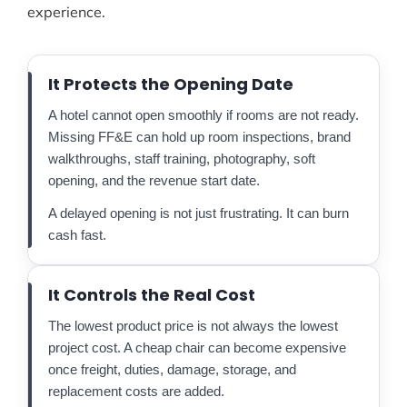
experience.
It Protects the Opening Date
A hotel cannot open smoothly if rooms are not ready.
Missing FF&E can hold up room inspections, brand
walkthroughs, staff training, photography, soft
opening, and the revenue start date.
A delayed opening is not just frustrating. It can burn
cash fast.
It Controls the Real Cost
The lowest product price is not always the lowest
project cost. A cheap chair can become expensive
once freight, duties, damage, storage, and
replacement costs are added.