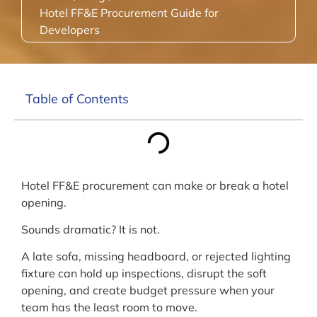
Hotel FF&E Procurement Guide for
Developers
Table of Contents
Hotel FF&E procurement can make or break a hotel
opening.
Sounds dramatic? It is not.
A late sofa, missing headboard, or rejected lighting
fixture can hold up inspections, disrupt the soft
opening, and create budget pressure when your
team has the least room to move.