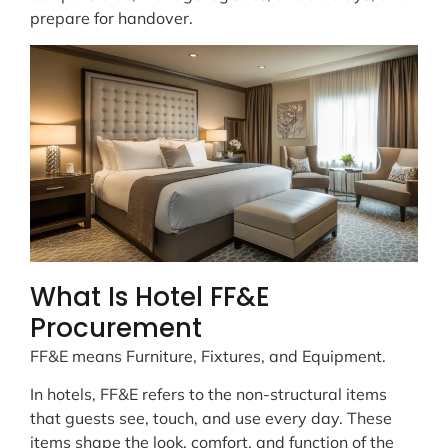
prepare for handover.
What Is Hotel FF&E
Procurement
FF&E means Furniture, Fixtures, and Equipment.
In hotels, FF&E refers to the non-structural items
that guests see, touch, and use every day. These
items shape the look, comfort, and function of the