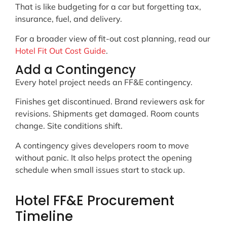
That is like budgeting for a car but forgetting tax,
insurance, fuel, and delivery.
For a broader view of fit-out cost planning, read our
Hotel Fit Out Cost Guide
.
Add a Contingency
Every hotel project needs an FF&E contingency.
Finishes get discontinued. Brand reviewers ask for
revisions. Shipments get damaged. Room counts
change. Site conditions shift.
A contingency gives developers room to move
without panic. It also helps protect the opening
schedule when small issues start to stack up.
Hotel FF&E Procurement
Timeline