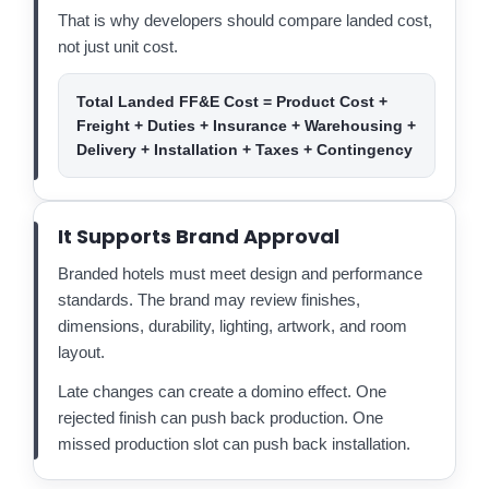
That is why developers should compare landed cost,
not just unit cost.
Total Landed FF&E Cost = Product Cost +
Freight + Duties + Insurance + Warehousing +
Delivery + Installation + Taxes + Contingency
It Supports Brand Approval
Branded hotels must meet design and performance
standards. The brand may review finishes,
dimensions, durability, lighting, artwork, and room
layout.
Late changes can create a domino effect. One
rejected finish can push back production. One
missed production slot can push back installation.