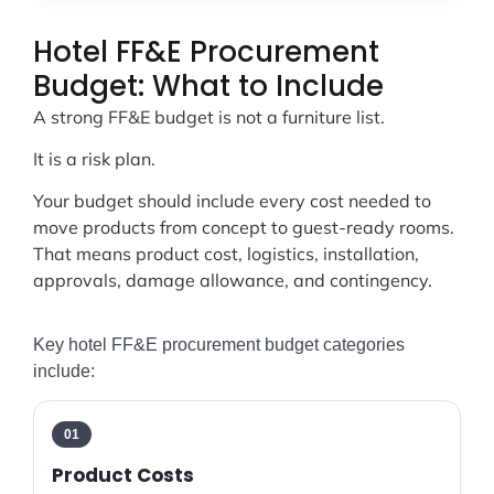
Hotel FF&E Procurement
Budget: What to Include
A strong FF&E budget is not a furniture list.
It is a risk plan.
Your budget should include every cost needed to
move products from concept to guest-ready rooms.
That means product cost, logistics, installation,
approvals, damage allowance, and contingency.
Key hotel FF&E procurement budget categories
include:
01
Product Costs