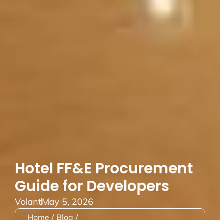
Hotel FF&E Procurement
Guide for Developers
Volant
May 5, 2026
Home
/
Blog
/