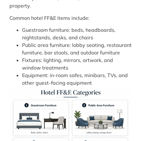
property.
Common hotel FF&E items include:
Guestroom furniture: beds, headboards,
nightstands, desks, and chairs
Public area furniture: lobby seating, restaurant
furniture, bar stools, and outdoor furniture
Fixtures: lighting, mirrors, artwork, and
window treatments
Equipment: in-room safes, minibars, TVs, and
other guest-facing equipment