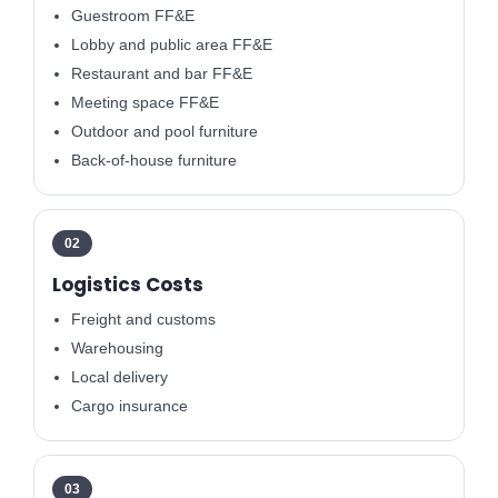
Guestroom FF&E
Lobby and public area FF&E
Restaurant and bar FF&E
Meeting space FF&E
Outdoor and pool furniture
Back-of-house furniture
02
Logistics Costs
Freight and customs
Warehousing
Local delivery
Cargo insurance
03