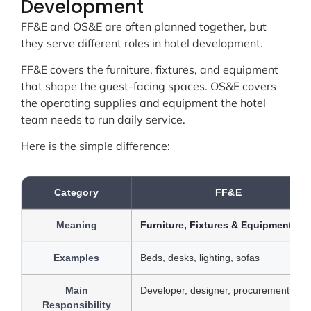
Development
FF&E and OS&E are often planned together, but
they serve different roles in hotel development.
FF&E covers the furniture, fixtures, and equipment
that shape the guest-facing spaces. OS&E covers
the operating supplies and equipment the hotel
team needs to run daily service.
Here is the simple difference:
Category
FF&E
Meaning
Furniture, Fixtures & Equipment
Examples
Beds, desks, lighting, sofas
Main
Developer, designer, procurement tea
Responsibility