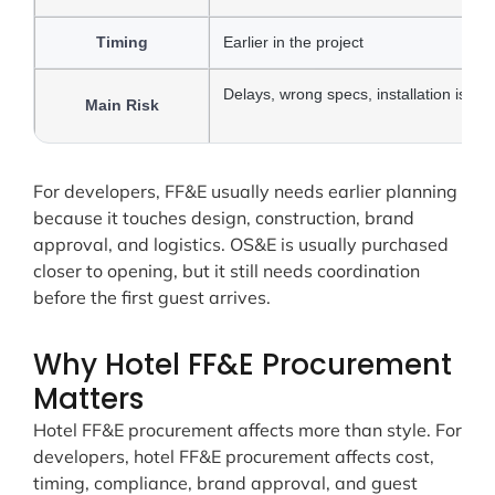
Timing
Earlier in the project
Delays, wrong specs, installation issue
Main Risk
For developers, FF&E usually needs earlier planning
because it touches design, construction, brand
approval, and logistics. OS&E is usually purchased
closer to opening, but it still needs coordination
before the first guest arrives.
Why Hotel FF&E Procurement
Matters
Hotel FF&E procurement affects more than style. For
developers, hotel FF&E procurement affects cost,
timing, compliance, brand approval, and guest