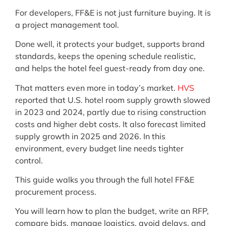
For developers, FF&E is not just furniture buying. It is
a project management tool.
Done well, it protects your budget, supports brand
standards, keeps the opening schedule realistic,
and helps the hotel feel guest-ready from day one.
That matters even more in today’s market.
HVS
reported that U.S. hotel room supply growth slowed
in 2023 and 2024, partly due to rising construction
costs and higher debt costs. It also forecast limited
supply growth in 2025 and 2026. In this
environment, every budget line needs tighter
control.
This guide walks you through the full hotel FF&E
procurement process.
You will learn how to plan the budget, write an RFP,
compare bids, manage logistics, avoid delays, and