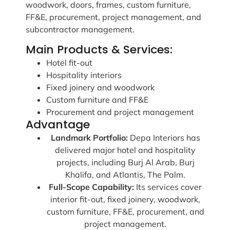
woodwork, doors, frames, custom furniture,
FF&E, procurement, project management, and
subcontractor management.
Main Products & Services:
Hotel fit-out
Hospitality interiors
Fixed joinery and woodwork
Custom furniture and FF&E
Procurement and project management
Advantage
Landmark Portfolio:
Depa Interiors has
delivered major hotel and hospitality
projects, including Burj Al Arab, Burj
Khalifa, and Atlantis, The Palm.
Full-Scope Capability:
Its services cover
interior fit-out, fixed joinery, woodwork,
custom furniture, FF&E, procurement, and
project management.