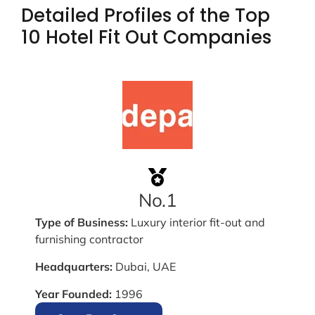
Detailed Profiles of the Top
10 Hotel Fit Out Companies
No.1
Type of Business:
Luxury interior fit-out and
furnishing contractor
Headquarters:
Dubai, UAE
Year Founded:
1996