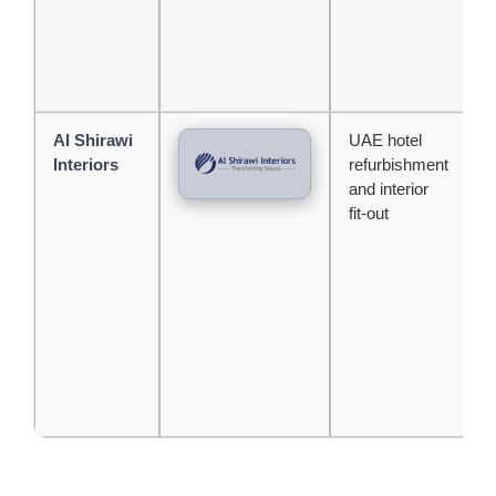
Al Shirawi
UAE hotel
G
Interiors
refurbishment
l
and interior
a
fit-out
j
a
r