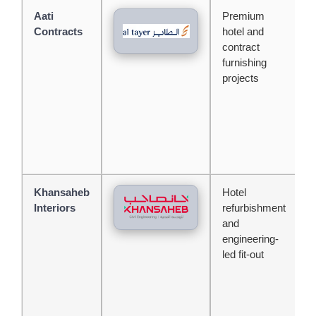
Aati
Premium
A
Contracts
hotel and
b
contract
b
furnishing
j
projects
c
f
s
Khansaheb
Hotel
S
Interiors
refurbishment
c
and
b
engineering-
c
led fit-out
c