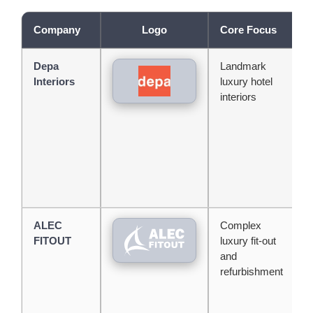
Company
Logo
Core Focus
M
Depa
Landmark
O
Interiors
luxury hotel
l
interiors
o
w
p
l
h
p
ALEC
Complex
S
FITOUT
luxury fit-out
c
and
l
refurbishment
h
p