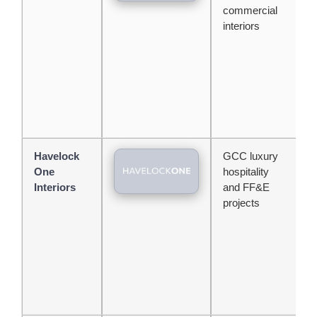
commercial
h
interiors
m
s
Havelock
GCC luxury
T
One
hospitality
c
Interiors
and FF&E
l
projects
c
m