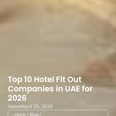
Top 10 Hotel Fit Out
Companies in UAE for
2026
Volant
April 25, 2026
Home
/
Blog
/