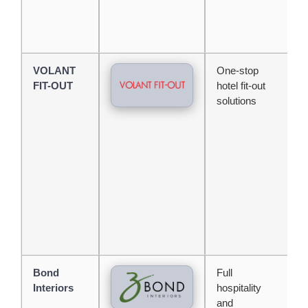
VOLANT
One-stop
E
FIT-OUT
hotel fit-out
s
solutions
d
e
s
m
d
i
Bond
Full
L
Interiors
hospitality
e
and
w