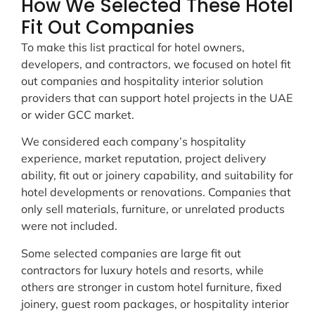
How We Selected These Hotel
Fit Out Companies
To make this list practical for hotel owners,
developers, and contractors, we focused on hotel fit
out companies and hospitality interior solution
providers that can support hotel projects in the UAE
or wider GCC market.
We considered each company’s hospitality
experience, market reputation, project delivery
ability, fit out or joinery capability, and suitability for
hotel developments or renovations. Companies that
only sell materials, furniture, or unrelated products
were not included.
Some selected companies are large fit out
contractors for luxury hotels and resorts, while
others are stronger in custom hotel furniture, fixed
joinery, guest room packages, or hospitality interior