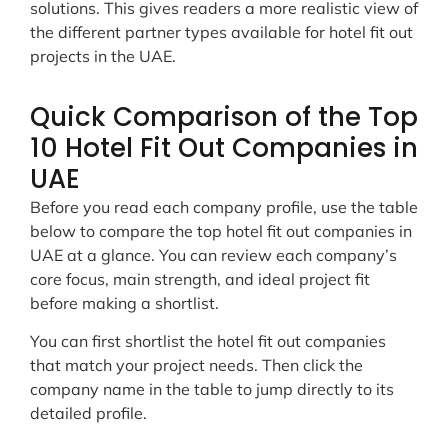
solutions. This gives readers a more realistic view of
the different partner types available for hotel fit out
projects in the UAE.
Quick Comparison of the Top
10 Hotel Fit Out Companies in
UAE
Before you read each company profile, use the table
below to compare the top hotel fit out companies in
UAE at a glance. You can review each company’s
core focus, main strength, and ideal project fit
before making a shortlist.
You can first shortlist the hotel fit out companies
that match your project needs. Then click the
company name in the table to jump directly to its
detailed profile.