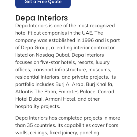
Get a Free Quote
Depa Interiors
Depa Interiors is one of the most recognized
hotel fit out companies in the UAE. The
company was established in 1996 and is part
of Depa Group, a leading interior contractor
listed on Nasdaq Dubai. Depa Interiors
focuses on five-star hotels, resorts, luxury
offices, transport infrastructure, museums,
residential interiors, and private projects. Its
portfolio includes Burj Al Arab, Burj Khalifa,
Atlantis The Palm, Emirates Palace, Conrad
Hotel Dubai, Armani Hotel, and other
hospitality projects.
Depa Interiors has completed projects in more
than 35 countries. Its capabilities cover floors,
walls, ceilings, fixed joinery, paneling,