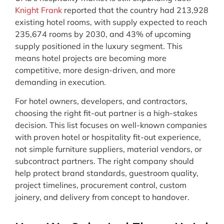
Knight Frank
reported that the country had 213,928
existing hotel rooms, with supply expected to reach
235,674 rooms by 2030, and 43% of upcoming
supply positioned in the luxury segment. This
means hotel projects are becoming more
competitive, more design-driven, and more
demanding in execution.
For hotel owners, developers, and contractors,
choosing the right fit-out partner is a high-stakes
decision. This list focuses on well-known companies
with proven hotel or hospitality fit-out experience,
not simple furniture suppliers, material vendors, or
subcontract partners. The right company should
help protect brand standards, guestroom quality,
project timelines, procurement control, custom
joinery, and delivery from concept to handover.