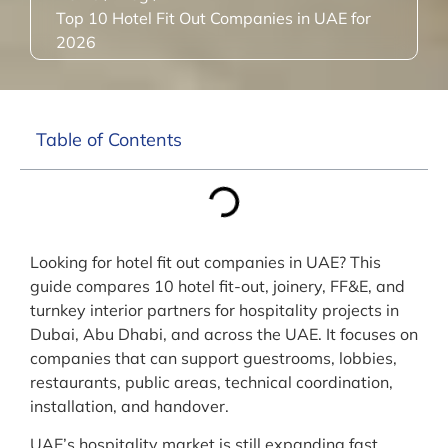
Top 10 Hotel Fit Out Companies in UAE for
2026
Table of Contents
Looking for hotel fit out companies in UAE? This
guide compares 10 hotel fit-out, joinery, FF&E, and
turnkey interior partners for hospitality projects in
Dubai, Abu Dhabi, and across the UAE. It focuses on
companies that can support guestrooms, lobbies,
restaurants, public areas, technical coordination,
installation, and handover.
UAE’s hospitality market is still expanding fast.