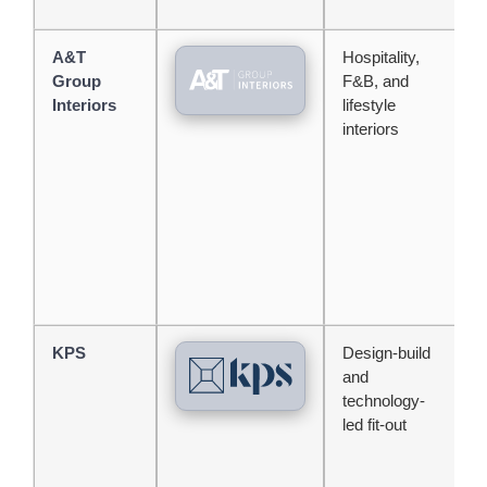
A&T
Hospitality,
S
Group
F&B, and
o
Interiors
lifestyle
h
interiors
e
d
KPS
Design-build
T
and
p
technology-
w
led fit-out
b
c