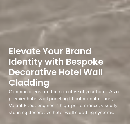
Elevate Your Brand
Identity with Bespoke
Decorative Hotel Wall
Cladding
Common areas are the narrative of your hotel. As a
premier hotel wall paneling fit out manufacturer,
Volant Fitout engineers high-performance, visually
stunning decorative hotel wall cladding systems.