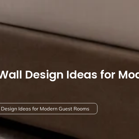
Wall Design Ideas for Mo
 Design Ideas for Modern Guest Rooms