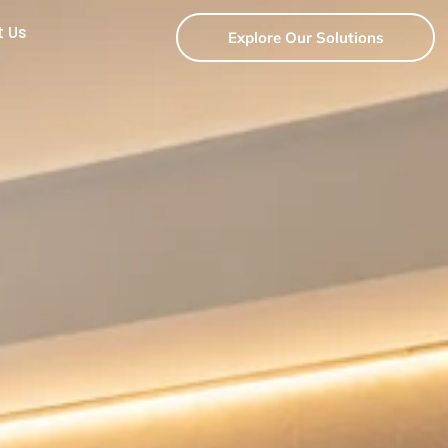
t Us
Explore Our Solutions