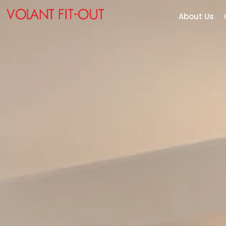
About Us