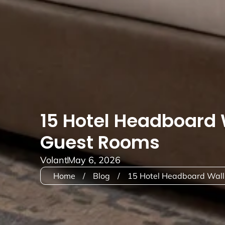
15 Hotel Headboard 
Guest Rooms
Volant
May 6, 2026
Home
/
Blog
/
15 Hotel Headboard Wall