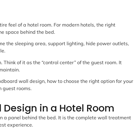
e feel of a hotel room. For modern hotels, the right
he space behind the bed.
e the sleeping area, support lighting, hide power outlets,
le.
. Think of it as the “control center” of the guest room. It
maintain.
adboard wall design, how to choose the right option for your
n guest rooms.
 Design in a Hotel Room
n a panel behind the bed. It is the complete wall treatment
est experience.