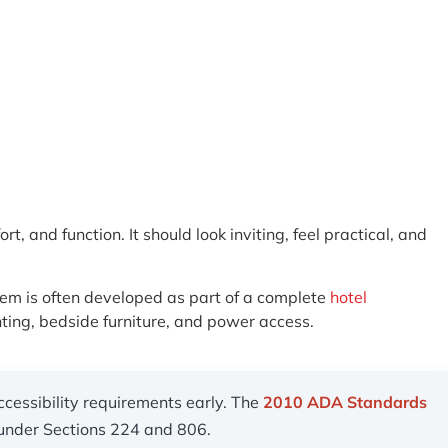
 and function. It should look inviting, feel practical, and
stem is often developed as part of a complete
hotel
ting, bedside furniture, and power access.
ccessibility requirements early. The
2010 ADA Standards
s under Sections 224 and 806.