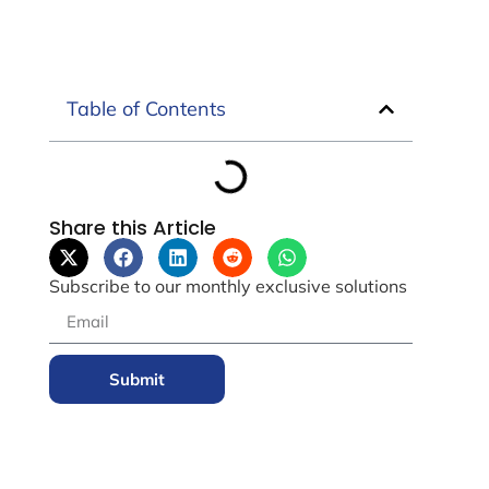
Table of Contents
Share this Article
Subscribe to our monthly exclusive solutions
Submit