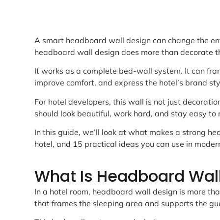
A smart headboard wall design can change the entir
headboard wall design does more than decorate t
It works as a complete bed-wall system. It can fram
improve comfort, and express the hotel’s brand sty
For hotel developers, this wall is not just decoration
should look beautiful, work hard, and stay easy to 
In this guide, we’ll look at what makes a strong he
hotel, and 15 practical ideas you can use in moder
What Is Headboard Wall
In a hotel room, headboard wall design is more tha
that frames the sleeping area and supports the gu