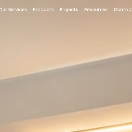
Our Services
Products
Projects
Resources
Contac