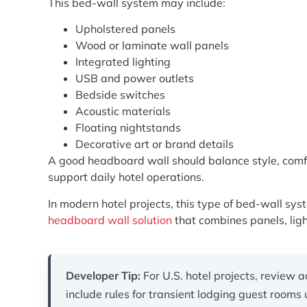
This bed-wall system may include:
Upholstered panels
Wood or laminate wall panels
Integrated lighting
USB and power outlets
Bedside switches
Acoustic materials
Floating nightstands
Decorative art or brand details
A good headboard wall should balance style, comfort,
support daily hotel operations.
In modern hotel projects, this type of bed-wall sy
headboard wall solution
that combines panels, ligh
Developer Tip:
For U.S. hotel projects, review a
include rules for transient lodging guest room