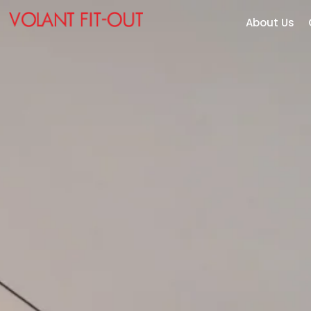
About Us