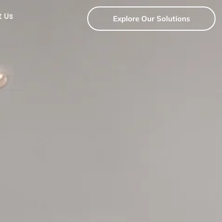
t Us
Explore Our Solutions