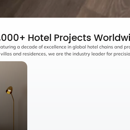
,000+ Hotel Projects Worldw
aturing a decade of excellence in global hotel chains and pr
llas and residences, we are the industry leader for precisio