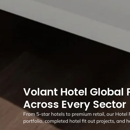
Volant Hotel Global P
Across Every Sector
From 5-star hotels to premium retail, our Hotel Fi
portfolio, completed hotel fit out projects, and h