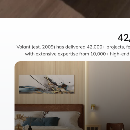
42
Volant (est. 2009) has delivered 42,000+ projects, fe
with extensive expertise from 10,000+ high-end vi