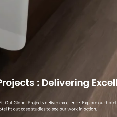
rojects : Delivering Exce
t Out Global Projects deliver excellence. Explore our hotel 
otel fit out case studies to see our work in action.