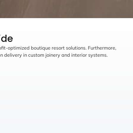
ide
ofit-optimized boutique resort solutions. Furthermore,
n delivery in custom joinery and interior systems.