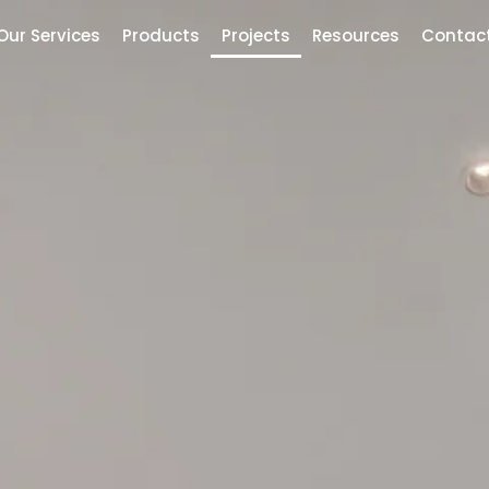
Our Services
Products
Projects
Resources
Contac