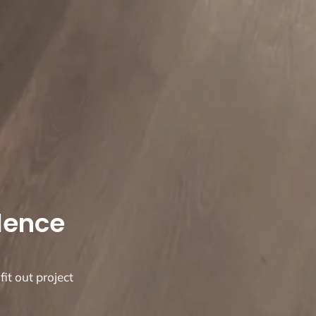
llence
fit out project