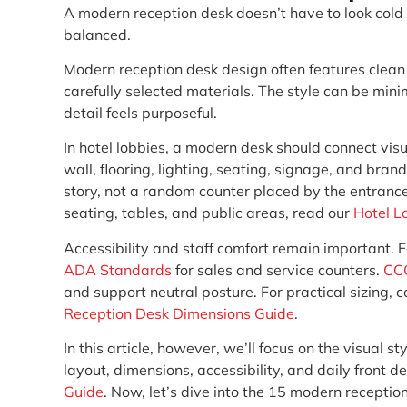
A modern reception desk doesn’t have to look cold or 
balanced.
Modern reception desk design often features clean l
carefully selected materials. The style can be min
detail feels purposeful.
In hotel lobbies, a modern desk should connect visu
wall, flooring, lighting, seating, signage, and brand
story, not a random counter placed by the entranc
seating, tables, and public areas, read our
Hotel L
Accessibility and staff comfort remain important. F
ADA Standards
for sales and service counters.
CC
and support neutral posture. For practical sizing, 
Reception Desk Dimensions Guide
.
In this article, however, we’ll focus on the visual s
layout, dimensions, accessibility, and daily front 
Guide
. Now, let’s dive into the 15 modern receptio