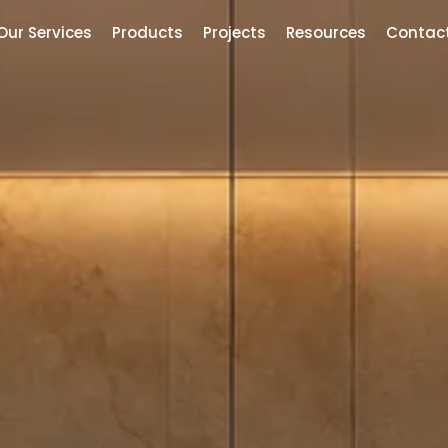
Our Services
Products
Projects
Resources
Contac