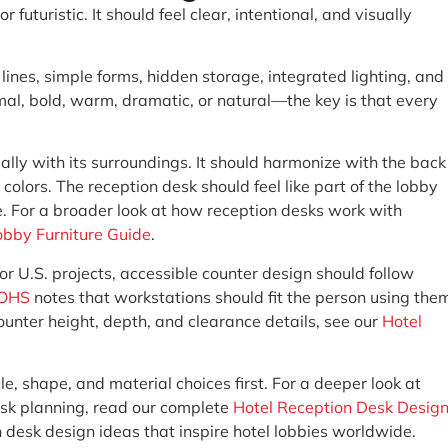
futuristic. It should feel clear, intentional, and visually
ines, simple forms, hidden storage, integrated lighting, and
imal, bold, warm, dramatic, or natural—the key is that every
ally with its surroundings. It should harmonize with the back
 colors. The reception desk should feel like part of the lobby
e. For a broader look at how reception desks work with
obby Furniture Guide
.
or U.S. projects, accessible counter design should follow
OHS
notes that workstations should fit the person using the
counter height, depth, and clearance details, see our
Hotel
tyle, shape, and material choices first. For a deeper look at
desk planning, read our complete
Hotel Reception Desk Desig
n desk design ideas that inspire hotel lobbies worldwide.