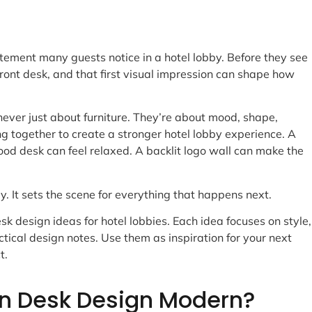
atement many guests notice in a hotel lobby. Before they see
front desk, and that first visual impression can shape how
ever just about furniture. They’re about mood, shape,
ing together to create a stronger hotel lobby experience. A
od desk can feel relaxed. A backlit logo wall can make the
y. It sets the scene for everything that happens next.
esk design ideas for hotel lobbies. Each idea focuses on style,
actical design notes. Use them as inspiration for your next
t.
n Desk Design Modern?