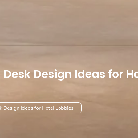
 Desk Design Ideas for Ho
 Design Ideas for Hotel Lobbies