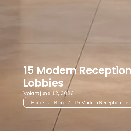
15 Modern Reception
Lobbies
Volant
June 12, 2026
Home
/
Blog
/
15 Modern Reception Desk