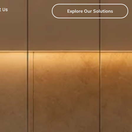
t Us
Explore Our Solutions