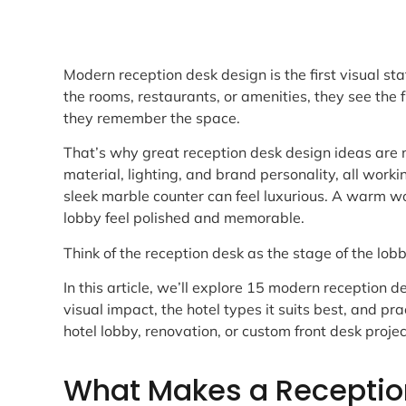
Modern reception desk design is the first visual st
the rooms, restaurants, or amenities, they see the 
they remember the space.
That’s why great reception desk design ideas are n
material, lighting, and brand personality, all work
sleek marble counter can feel luxurious. A warm wo
lobby feel polished and memorable.
Think of the reception desk as the stage of the lobb
In this article, we’ll explore 15 modern reception d
visual impact, the hotel types it suits best, and pr
hotel lobby, renovation, or custom front desk projec
What Makes a Receptio