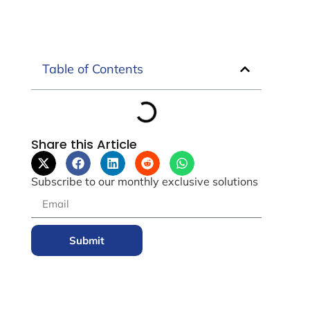
Table of Contents
Share this Article
Subscribe to our monthly exclusive solutions
Submit