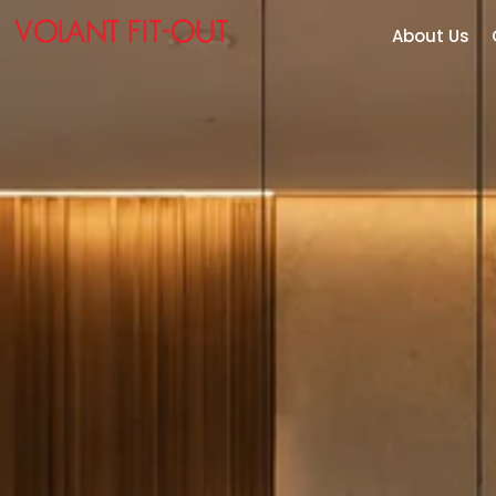
About Us