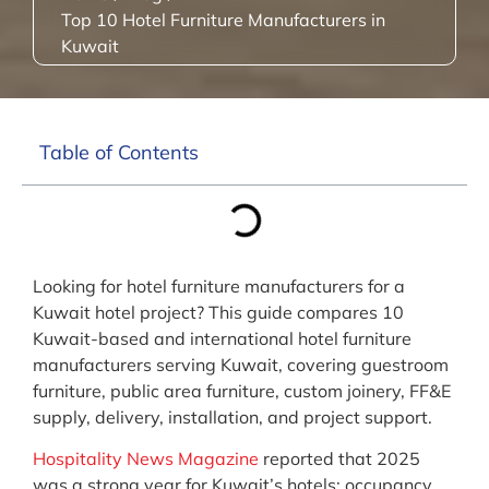
Top 10 Hotel Furniture Manufacturers in
Kuwait
Table of Contents
Looking for hotel furniture manufacturers for a
Kuwait hotel project? This guide compares 10
Kuwait-based and international hotel furniture
manufacturers serving Kuwait, covering guestroom
furniture, public area furniture, custom joinery, FF&E
supply, delivery, installation, and project support.
Hospitality News Magazine
reported that 2025
was a strong year for Kuwait’s hotels: occupancy