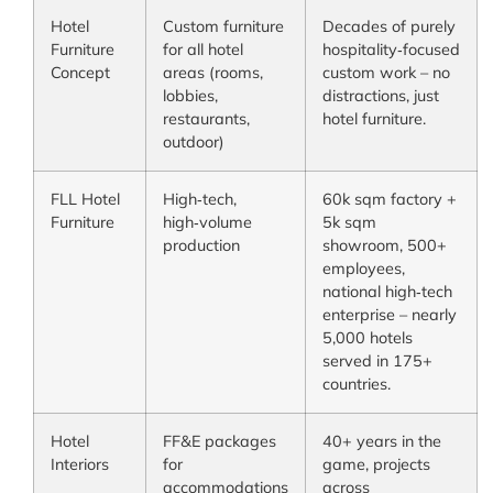
Hotel
Custom furniture
Decades of purely
Furniture
for all hotel
hospitality‑focused
Concept
areas (rooms,
custom work – no
lobbies,
distractions, just
restaurants,
hotel furniture.
outdoor)
FLL Hotel
High‑tech,
60k sqm factory +
Furniture
high‑volume
5k sqm
production
showroom, 500+
employees,
national high‑tech
enterprise – nearly
5,000 hotels
served in 175+
countries.
Hotel
FF&E packages
40+ years in the
Interiors
for
game, projects
accommodations
across