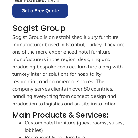
Get a Free Quote
Sagist Group
Sagist Group is an established luxury furniture
manufacturer based in Istanbul, Turkey. They are
one of the more experienced hotel furniture
manufacturers in the region, designing and
producing bespoke contract furniture along with
turnkey interior solutions for hospitality,
residential, and commercial spaces. The
company serves clients in over 80 countries,
handling everything from concept design and
production to logistics and on‑site installation.
Main Products & Services:
Custom hotel furniture (guest rooms, suites,
lobbies)
Restaurant & bar furniture