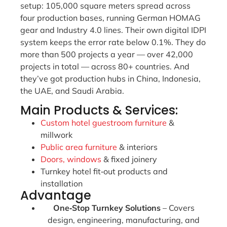
setup: 105,000 square meters spread across
four production bases, running German HOMAG
gear and Industry 4.0 lines. Their own digital IDPI
system keeps the error rate below 0.1%. They do
more than 500 projects a year — over 42,000
projects in total — across 80+ countries. And
they’ve got production hubs in China, Indonesia,
the UAE, and Saudi Arabia.
Main Products & Services:
Custom hotel guestroom furniture
&
millwork
Public area furniture
& interiors
Doors, windows
& fixed joinery
Turnkey hotel fit‑out products and
installation
Advantage
One‑Stop Turnkey Solutions
– Covers
design, engineering, manufacturing, and