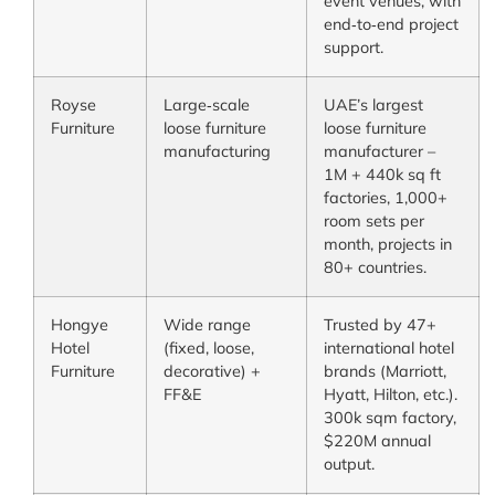
event venues, with
end‑to‑end project
support.
Royse
Large‑scale
UAE’s largest
Furniture
loose furniture
loose furniture
manufacturing
manufacturer –
1M + 440k sq ft
factories, 1,000+
room sets per
month, projects in
80+ countries.
Hongye
Wide range
Trusted by 47+
Hotel
(fixed, loose,
international hotel
Furniture
decorative) +
brands (Marriott,
FF&E
Hyatt, Hilton, etc.).
300k sqm factory,
$220M annual
output.