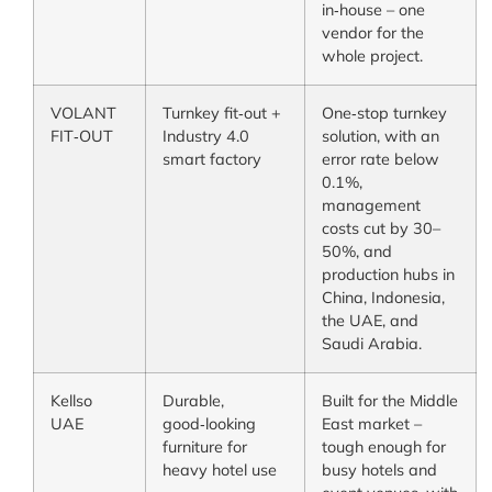
in‑house – one
vendor for the
whole project.
VOLANT
Turnkey fit‑out +
One‑stop turnkey
FIT‑OUT
Industry 4.0
solution, with an
smart factory
error rate below
0.1%,
management
costs cut by 30–
50%, and
production hubs in
China, Indonesia,
the UAE, and
Saudi Arabia.
Kellso
Durable,
Built for the Middle
UAE
good‑looking
East market –
furniture for
tough enough for
heavy hotel use
busy hotels and