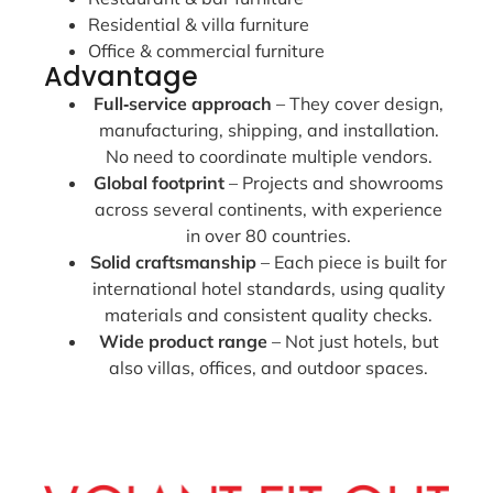
Residential & villa furniture
Office & commercial furniture
Advantage
Full‑service approach
– They cover design,
manufacturing, shipping, and installation.
No need to coordinate multiple vendors.
Global footprint
– Projects and showrooms
across several continents, with experience
in over 80 countries.
Solid craftsmanship
– Each piece is built for
international hotel standards, using quality
materials and consistent quality checks.
Wide product range
– Not just hotels, but
also villas, offices, and outdoor spaces.