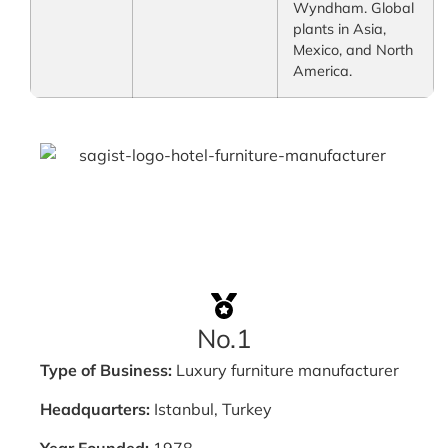
Wyndham. Global
plants in Asia,
Mexico, and North
America.
No.1
Type of Business:
Luxury furniture manufacturer
Headquarters:
Istanbul, Turkey
Year Founded:
1978