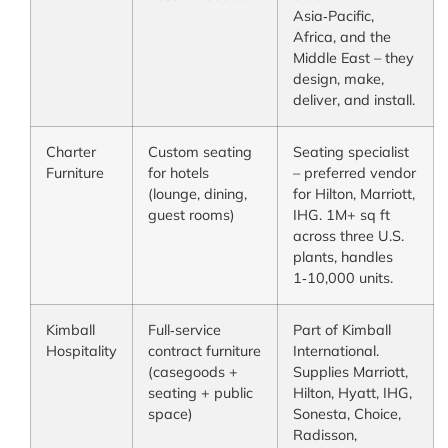
Asia‑Pacific,
Africa, and the
Middle East – they
design, make,
deliver, and install.
Charter
Custom seating
Seating specialist
Furniture
for hotels
– preferred vendor
(lounge, dining,
for Hilton, Marriott,
guest rooms)
IHG. 1M+ sq ft
across three U.S.
plants, handles
1‑10,000 units.
Kimball
Full‑service
Part of Kimball
Hospitality
contract furniture
International.
(casegoods +
Supplies Marriott,
seating + public
Hilton, Hyatt, IHG,
space)
Sonesta, Choice,
Radisson,