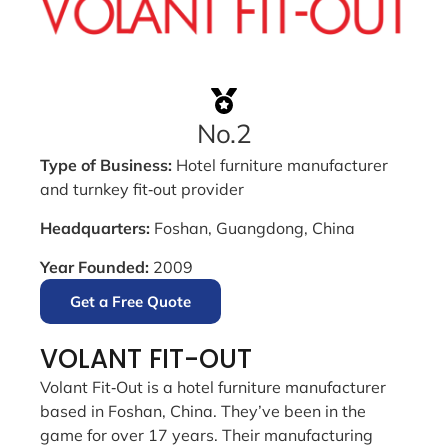
No.2
Type of Business:
Hotel furniture manufacturer
and turnkey fit‑out provider
Headquarters:
Foshan, Guangdong, China
Year Founded:
2009
Get a Free Quote
VOLANT FIT-OUT
Volant Fit‑Out is a hotel furniture manufacturer
based in Foshan, China. They’ve been in the
game for over 17 years. Their manufacturing