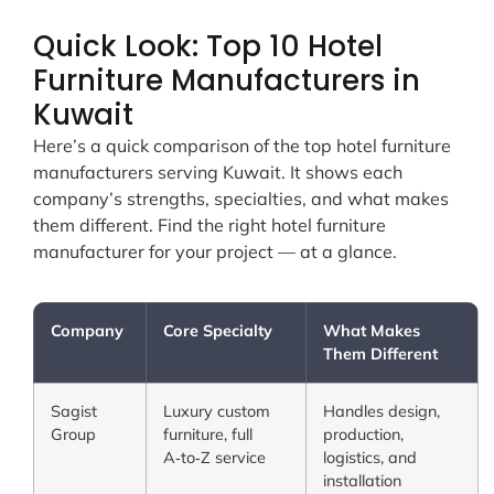
Quick Look: Top 10 Hotel
Furniture Manufacturers in
Kuwait
Here’s a quick comparison of the top hotel furniture
manufacturers serving Kuwait. It shows each
company’s strengths, specialties, and what makes
them different. Find the right hotel furniture
manufacturer for your project — at a glance.
Company
Core Specialty
What Makes
Them Different
Sagist
Luxury custom
Handles design,
Group
furniture, full
production,
A‑to‑Z service
logistics, and
installation