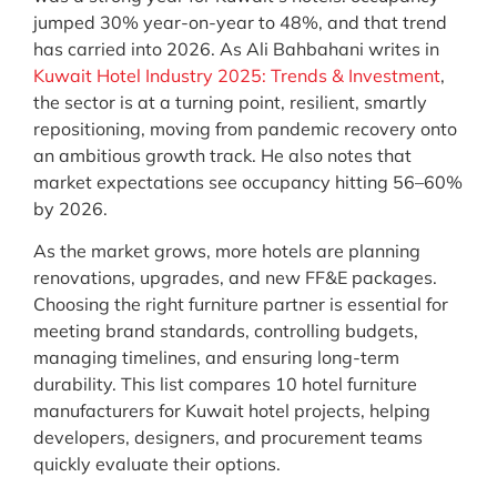
jumped 30% year-on-year to 48%, and that trend
has carried into 2026. As Ali Bahbahani writes in
Kuwait Hotel Industry 2025: Trends & Investment
,
the sector is at a turning point, resilient, smartly
repositioning, moving from pandemic recovery onto
an ambitious growth track. He also notes that
market expectations see occupancy hitting 56–60%
by 2026.
As the market grows, more hotels are planning
renovations, upgrades, and new FF&E packages.
Choosing the right furniture partner is essential for
meeting brand standards, controlling budgets,
managing timelines, and ensuring long-term
durability. This list compares 10 hotel furniture
manufacturers for Kuwait hotel projects, helping
developers, designers, and procurement teams
quickly evaluate their options.