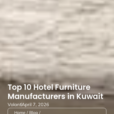
Top 10 Hotel Furniture
Manufacturers in Kuwait
Volant
April 7, 2026
Home
/
Blog
/