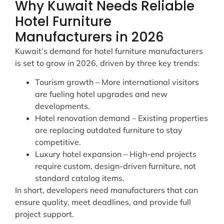
Why Kuwait Needs Reliable
Hotel Furniture
Manufacturers in 2026
Kuwait’s demand for hotel furniture manufacturers
is set to grow in 2026, driven by three key trends:
Tourism growth – More international visitors
are fueling hotel upgrades and new
developments.
Hotel renovation demand – Existing properties
are replacing outdated furniture to stay
competitive.
Luxury hotel expansion – High-end projects
require custom, design-driven furniture, not
standard catalog items.
In short, developers need manufacturers that can
ensure quality, meet deadlines, and provide full
project support.