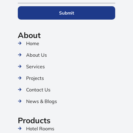
Submit
About
Home
About Us
Services
Projects
Contact Us
News & Blogs
Products
Hotel Rooms