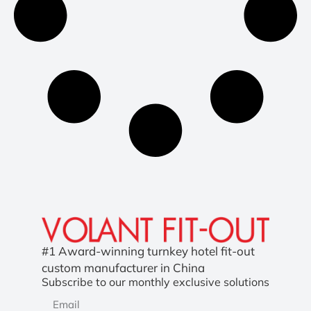
#1 Award-winning turnkey hotel fit-out
custom manufacturer in China
Subscribe to our monthly exclusive solutions