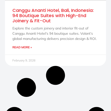
Canggu Ananti Hotel, Bali, Indonesia:
94 Boutique Suites with High-End
Joinery & Fit-Out
Explore the custom joinery and interior fit-out of
Canggu Ananti Hotel’s 94 boutique suites. Volant’s
global manufacturing delivers precision design & ROI.
READ MORE »
February 9, 2026