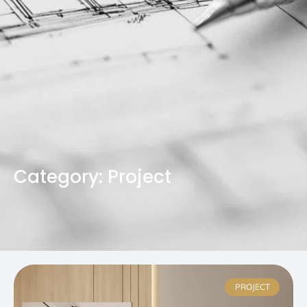
Category: Project
PROJECT