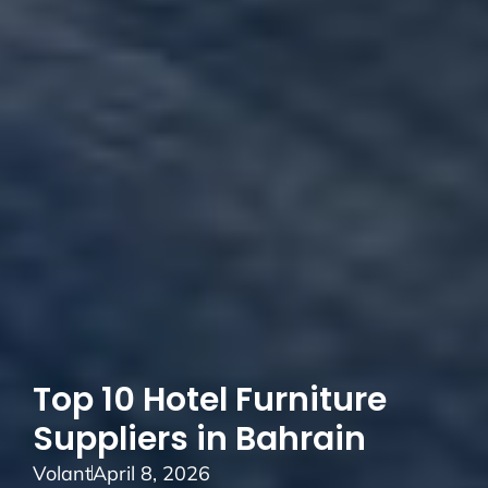
Top 10 Hotel Furniture
Suppliers in Bahrain
Volant
April 8, 2026