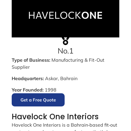
No.1
Type of Business:
Manufacturing & Fit-Out
Supplier
Headquarters:
Askar, Bahrain
Year Founded:
1998
Get a Free Quote
Havelock One Interiors
Havelock One Interiors is a Bahrain‑based fit‑out