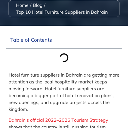
Home
/
Blog
/
Top 10 Hotel Furniture Suppliers in Bahrain
Table of Contents
Hotel furniture suppliers in Bahrain are getting more
attention as the local hospitality market keeps
moving forward. Hotel furniture suppliers are
becoming a bigger part of hotel renovation plans,
new openings, and upgrade projects across the
kingdom.
Bahrain’s official 2022–2026 Tourism Strategy
shows that the country is still pushing tourism