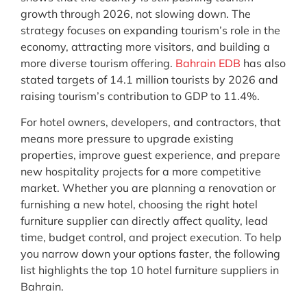
growth through 2026, not slowing down. The
strategy focuses on expanding tourism’s role in the
economy, attracting more visitors, and building a
more diverse tourism offering.
Bahrain EDB
has also
stated targets of 14.1 million tourists by 2026 and
raising tourism’s contribution to GDP to 11.4%.
For hotel owners, developers, and contractors, that
means more pressure to upgrade existing
properties, improve guest experience, and prepare
new hospitality projects for a more competitive
market. Whether you are planning a renovation or
furnishing a new hotel, choosing the right hotel
furniture supplier can directly affect quality, lead
time, budget control, and project execution. To help
you narrow down your options faster, the following
list highlights the top 10 hotel furniture suppliers in
Bahrain.