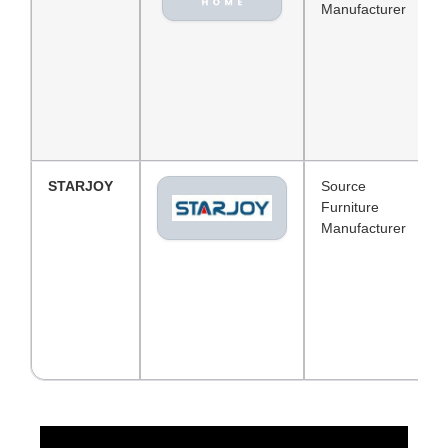
Manufacturer
STARJOY
Source
Furniture
Manufacturer