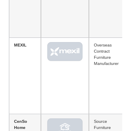
MEXIL
Overseas
Contract
Furniture
Manufacturer
CenSo
Source
Home
Furniture