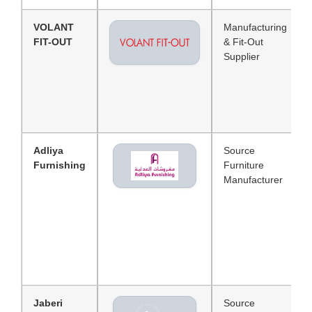
VOLANT
Manufacturing
FIT-OUT
& Fit-Out
Supplier
Adliya
Source
Furnishing
Furniture
Manufacturer
Jaberi
Source