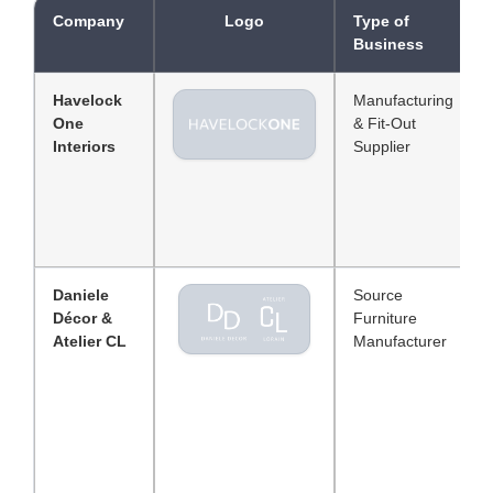
Company
Logo
Type of
Business
Havelock
Manufacturing
One
& Fit-Out
Interiors
Supplier
Daniele
Source
Décor &
Furniture
Atelier CL
Manufacturer