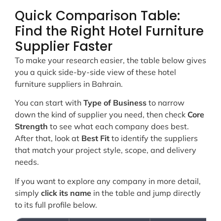
Quick Comparison Table:
Find the Right Hotel Furniture
Supplier Faster
To make your research easier, the table below gives
you a quick side-by-side view of these hotel
furniture suppliers in Bahrain.
You can start with
Type of Business
to narrow
down the kind of supplier you need, then check
Core
Strength
to see what each company does best.
After that, look at
Best Fit
to identify the suppliers
that match your project style, scope, and delivery
needs.
If you want to explore any company in more detail,
simply
click its name
in the table and jump directly
to its full profile below.