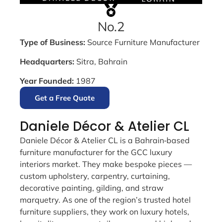
No.2
Type of Business:
Source Furniture Manufacturer
Headquarters:
Sitra, Bahrain
Year Founded:
1987
Get a Free Quote
Daniele Décor & Atelier CL
Daniele Décor & Atelier CL is a Bahrain‑based
furniture manufacturer for the GCC luxury
interiors market. They make bespoke pieces —
custom upholstery, carpentry, curtaining,
decorative painting, gilding, and straw
marquetry. As one of the region’s trusted hotel
furniture suppliers, they work on luxury hotels,