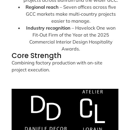
Regional reach
– Seven offices across five
GCC markets make multi‑country projects
easier to manage.
Industry recognition
– Havelock One won
Fit‑Out Firm of the Year at the 2025
Commercial Interior Design Hospitality
Awards.
Core Strength
Combining factory production with on-site
project execution.