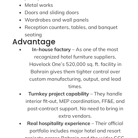
Metal works
Doors and sliding doors
Wardrobes and wall panels
Reception counters, tables, and banquet
seating
Advantage
In-house factory
– As one of the most
recognized hotel furniture suppliers,
Havelock One’s 520,000 sq. ft. facility in
Bahrain gives them tighter control over
custom manufacturing, output, and lead
times.
Turnkey project capability
– They handle
interior fit‑out, MEP coordination, FF&E, and
post‑contract support. No need to bring in
extra vendors.
Real hospitality experience
– Their official
portfolio includes major hotel and resort
projects across Bahrain and the wider GCC.