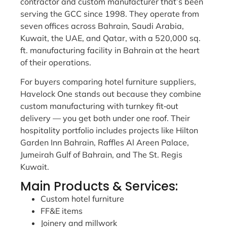
contractor and custom manufacturer that’s been
serving the GCC since 1998. They operate from
seven offices across Bahrain, Saudi Arabia,
Kuwait, the UAE, and Qatar, with a 520,000 sq.
ft. manufacturing facility in Bahrain at the heart
of their operations.
For buyers comparing hotel furniture suppliers,
Havelock One stands out because they combine
custom manufacturing with turnkey fit‑out
delivery — you get both under one roof. Their
hospitality portfolio includes projects like Hilton
Garden Inn Bahrain, Raffles Al Areen Palace,
Jumeirah Gulf of Bahrain, and The St. Regis
Kuwait.
Main Products & Services:
Custom hotel furniture
FF&E items
Joinery and millwork