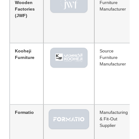
Wooden
Furniture
Factories
Manufacturer
(JWF)
Kooheji
Source
Furniture
Furniture
Manufacturer
Formatio
Manufacturing
& Fit-Out
Supplier