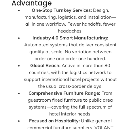
Advantage
One‑Stop Turnkey Services:
Design,
manufacturing, logistics, and installation—
all in one workflow. Fewer handoffs, fewer
headaches.
Industry 4.0 Smart Manufacturing:
Automated systems that deliver consistent
quality at scale. No variation between
order one and order one hundred.
Global Reach:
Active in more than 80
countries, with the logistics network to
support international hotel projects without
the usual cross‑border delays.
Comprehensive Furniture Range:
From
guestroom fixed furniture to public area
systems—covering the full spectrum of
hotel interior needs.
Focused on Hospitality:
Unlike general
commercial furniture suppliers, VOLANT