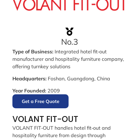
No.3
Type of Business:
Integrated hotel fit‑out
manufacturer and hospitality furniture company,
offering turnkey solutions
Headquarters:
Foshan, Guangdong, China
Year Founded:
2009
Get a Free Quote
VOLANT FIT-OUT
VOLANT FIT‑OUT handles hotel fit‑out and
hospitality furniture from design through