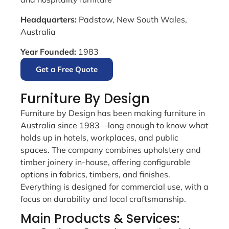
Headquarters:
Padstow, New South Wales,
Australia
Year Founded:
1983
Get a Free Quote
Furniture By Design
Furniture by Design has been making furniture in
Australia since 1983—long enough to know what
holds up in hotels, workplaces, and public
spaces. The company combines upholstery and
timber joinery in-house, offering configurable
options in fabrics, timbers, and finishes.
Everything is designed for commercial use, with a
focus on durability and local craftsmanship.
Main Products & Services: