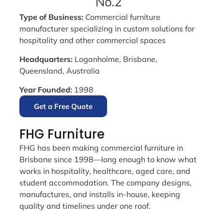
No.2
Type of Business:
Commercial furniture
manufacturer specializing in custom solutions for
hospitality and other commercial spaces
Headquarters:
Loganholme, Brisbane,
Queensland, Australia
Year Founded:
1998
Get a Free Quote
FHG Furniture
FHG has been making commercial furniture in
Brisbane since 1998—long enough to know what
works in hospitality, healthcare, aged care, and
student accommodation. The company designs,
manufactures, and installs in-house, keeping
quality and timelines under one roof.