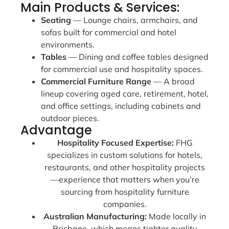
Main Products & Services:
Seating
— Lounge chairs, armchairs, and
sofas built for commercial and hotel
environments.
Tables
— Dining and coffee tables designed
for commercial use and hospitality spaces.
Commercial Furniture Range
— A broad
lineup covering aged care, retirement, hotel,
and office settings, including cabinets and
outdoor pieces.
Advantage
Hospitality Focused Expertise:
FHG
specializes in custom solutions for hotels,
restaurants, and other hospitality projects
—experience that matters when you’re
sourcing from hospitality furniture
companies.
Australian Manufacturing:
Made locally in
Brisbane, which means tighter quality