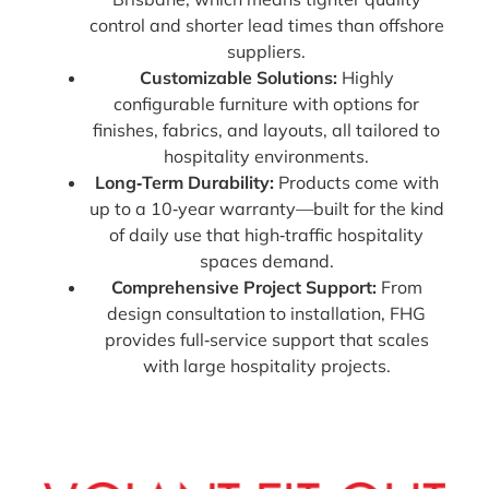
control and shorter lead times than offshore
suppliers.
Customizable Solutions:
Highly
configurable furniture with options for
finishes, fabrics, and layouts, all tailored to
hospitality environments.
Long‑Term Durability:
Products come with
up to a 10‑year warranty—built for the kind
of daily use that high‑traffic hospitality
spaces demand.
Comprehensive Project Support:
From
design consultation to installation, FHG
provides full‑service support that scales
with large hospitality projects.