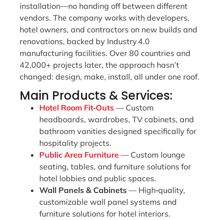
installation—no handing off between different
vendors. The company works with developers,
hotel owners, and contractors on new builds and
renovations, backed by Industry 4.0
manufacturing facilities. Over 80 countries and
42,000+ projects later, the approach hasn’t
changed: design, make, install, all under one roof.
Main Products & Services:
Hotel Room Fit‑Outs
— Custom
headboards, wardrobes, TV cabinets, and
bathroom vanities designed specifically for
hospitality projects.
Public Area Furniture
— Custom lounge
seating, tables, and furniture solutions for
hotel lobbies and public spaces.
Wall Panels & Cabinets
— High‑quality,
customizable wall panel systems and
furniture solutions for hotel interiors.