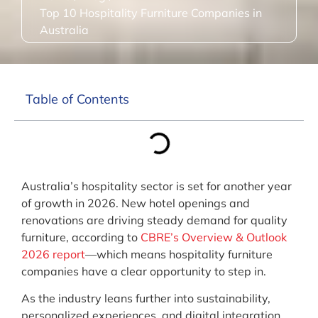
Top 10 Hospitality Furniture Companies in
Australia
Table of Contents
Australia’s hospitality sector is set for another year
of growth in 2026. New hotel openings and
renovations are driving steady demand for quality
furniture, according to
CBRE’s Overview & Outlook
2026 report
—which means hospitality furniture
companies have a clear opportunity to step in.
As the industry leans further into sustainability,
personalized experiences, and digital integration,