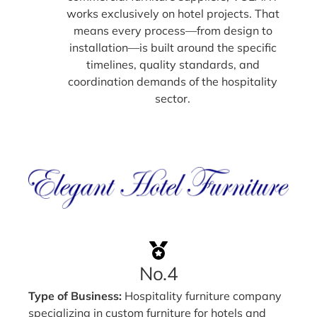
works exclusively on hotel projects. That
means every process—from design to
installation—is built around the specific
timelines, quality standards, and
coordination demands of the hospitality
sector.
No.4
Type of Business:
Hospitality furniture company
specializing in custom furniture for hotels and