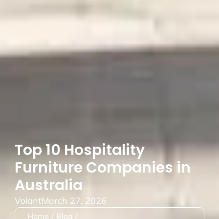
Top 10 Hospitality
Furniture Companies in
Australia
Volant
March 27, 2026
Home
/
Blog
/