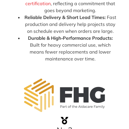
certification
, reflecting a commitment that
goes beyond marketing.
Reliable Delivery & Short Lead Times:
Fast
production and delivery help projects stay
on schedule even when orders are large.
Durable & High‑Performance Products:
Built for heavy commercial use, which
means fewer replacements and lower
maintenance over time.