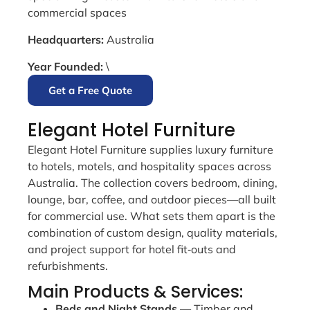
commercial spaces
Headquarters:
Australia
Year Founded:
\
Get a Free Quote
Elegant Hotel Furniture
Elegant Hotel Furniture supplies luxury furniture
to hotels, motels, and hospitality spaces across
Australia. The collection covers bedroom, dining,
lounge, bar, coffee, and outdoor pieces—all built
for commercial use. What sets them apart is the
combination of custom design, quality materials,
and project support for hotel fit‑outs and
refurbishments.
Main Products & Services:
Beds and Night Stands
— Timber and