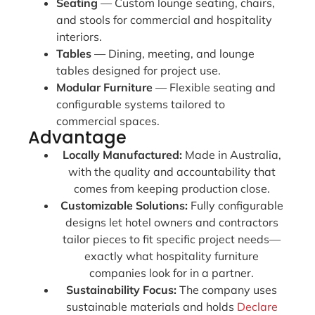
Seating
— Custom lounge seating, chairs,
and stools for commercial and hospitality
interiors.
Tables
— Dining, meeting, and lounge
tables designed for project use.
Modular Furniture
— Flexible seating and
configurable systems tailored to
commercial spaces.
Advantage
Locally Manufactured:
Made in Australia,
with the quality and accountability that
comes from keeping production close.
Customizable Solutions:
Fully configurable
designs let hotel owners and contractors
tailor pieces to fit specific project needs—
exactly what hospitality furniture
companies look for in a partner.
Sustainability Focus:
The company uses
sustainable materials and holds
Declare