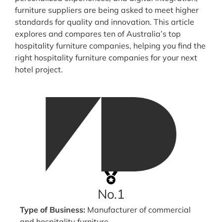
furniture suppliers are being asked to meet higher
standards for quality and innovation. This article
explores and compares ten of Australia’s top
hospitality furniture companies, helping you find the
right hospitality furniture companies for your next
hotel project.
No.1
Type of Business:
Manufacturer of commercial
and hospitality furniture