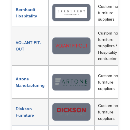
Custom hotel
Bernhardt
furniture
Hospitality
suppliers
Custom hotel
furniture
VOLANT FIT-
suppliers /
OUT
Hospitality
contractor
Custom hotel
Artone
furniture
Manufacturing
suppliers
Custom hotel
Dickson
furniture
Furniture
suppliers