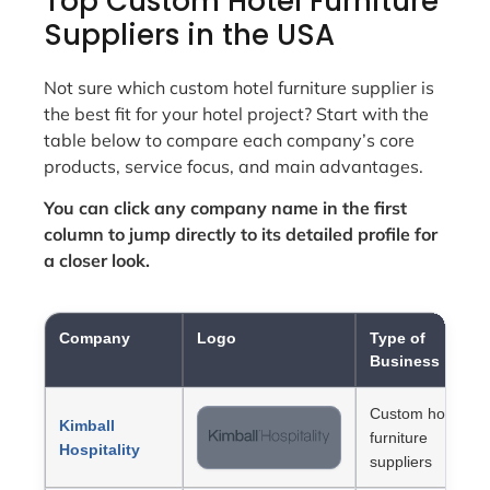
Top Custom Hotel Furniture
Suppliers in the USA
Not sure which custom hotel furniture supplier is
the best fit for your hotel project? Start with the
table below to compare each company’s core
products, service focus, and main advantages.
You can click any company name in the first
column to jump directly to its detailed profile for
a closer look.
Company
Logo
Type of
Business
Custom hotel
Kimball
furniture
Hospitality
suppliers