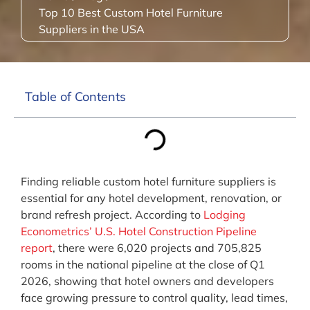
Top 10 Best Custom Hotel Furniture
Suppliers in the USA
Table of Contents
Finding reliable custom hotel furniture suppliers is
essential for any hotel development, renovation, or
brand refresh project. According to
Lodging
Econometrics’ U.S. Hotel Construction Pipeline
report
, there were 6,020 projects and 705,825
rooms in the national pipeline at the close of Q1
2026, showing that hotel owners and developers
face growing pressure to control quality, lead times,