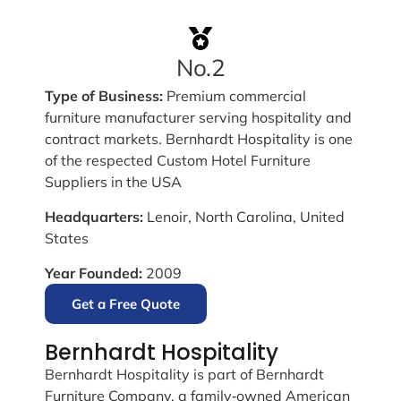
No.2
Type of Business:
Premium commercial
furniture manufacturer serving hospitality and
contract markets. Bernhardt Hospitality is one
of the respected Custom Hotel Furniture
Suppliers in the USA
Headquarters:
Lenoir, North Carolina, United
States
Year Founded:
2009
Get a Free Quote
Bernhardt Hospitality
Bernhardt Hospitality is part of Bernhardt
Furniture Company, a family‑owned American