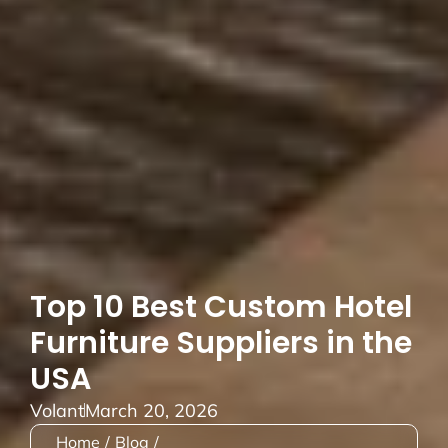
Top 10 Best Custom Hotel
Furniture Suppliers in the
USA
Volant
March 20, 2026
Home
/
Blog
/