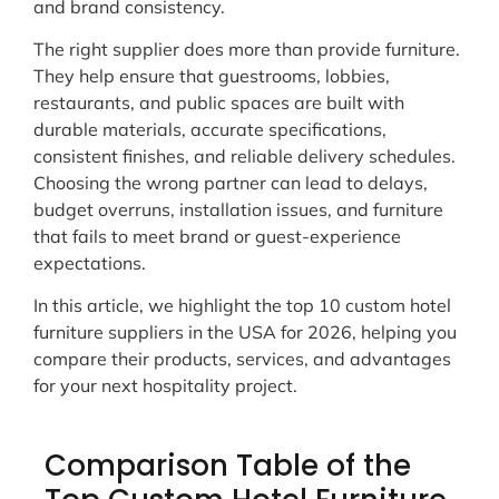
and brand consistency.
The right supplier does more than provide furniture.
They help ensure that guestrooms, lobbies,
restaurants, and public spaces are built with
durable materials, accurate specifications,
consistent finishes, and reliable delivery schedules.
Choosing the wrong partner can lead to delays,
budget overruns, installation issues, and furniture
that fails to meet brand or guest-experience
expectations.
In this article, we highlight the top 10 custom hotel
furniture suppliers in the USA for 2026, helping you
compare their products, services, and advantages
for your next hospitality project.
Comparison Table of the