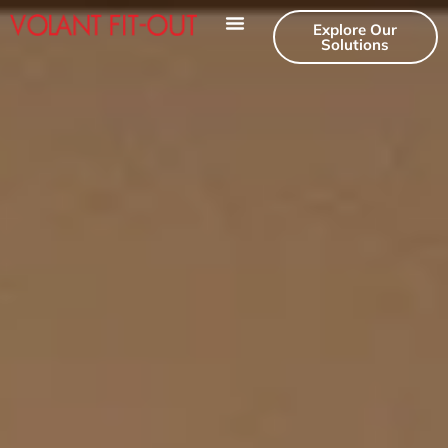
Explore Our
Solutions
Our Services
Contact Us