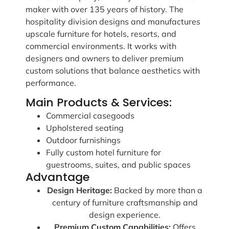
maker with over 135 years of history. The
hospitality division designs and manufactures
upscale furniture for hotels, resorts, and
commercial environments. It works with
designers and owners to deliver premium
custom solutions that balance aesthetics with
performance.
Main Products & Services:
Commercial casegoods
Upholstered seating
Outdoor furnishings
Fully custom hotel furniture for
guestrooms, suites, and public spaces
Advantage
Design Heritage:
Backed by more than a
century of furniture craftsmanship and
design experience.
Premium Custom Capabilities:
Offers