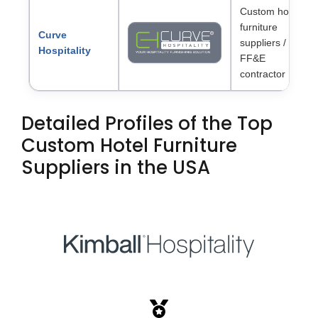
Custom hotel
furniture
Curve
suppliers /
Hospitality
FF&E
contractor
Detailed Profiles of the Top
Custom Hotel Furniture
Suppliers in the USA