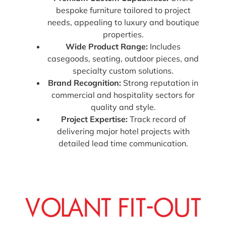
bespoke furniture tailored to project
needs, appealing to luxury and boutique
properties.
Wide Product Range:
Includes
casegoods, seating, outdoor pieces, and
specialty custom solutions.
Brand Recognition:
Strong reputation in
commercial and hospitality sectors for
quality and style.
Project Expertise:
Track record of
delivering major hotel projects with
detailed lead time communication.