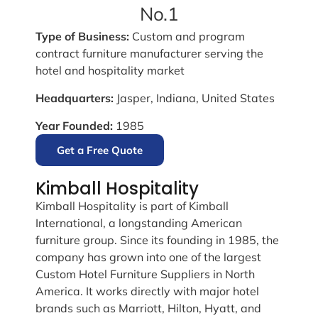
No.1
Type of Business:
Custom and program
contract furniture manufacturer serving the
hotel and hospitality market
Headquarters:
Jasper, Indiana, United States
Year Founded:
1985
Get a Free Quote
Kimball Hospitality
Kimball Hospitality is part of Kimball
International, a longstanding American
furniture group. Since its founding in 1985, the
company has grown into one of the largest
Custom Hotel Furniture Suppliers in North
America. It works directly with major hotel
brands such as Marriott, Hilton, Hyatt, and