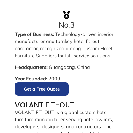
No.3
Type of Business:
Technology-driven interior
manufacturer and turnkey hotel fit-out
contractor, recognized among Custom Hotel
Furniture Suppliers for full-service solutions
Headquarters:
Guangdong, China
Year Founded:
2009
Get a Free Quote
VOLANT FIT-OUT
VOLANT FIT-OUT is a global custom hotel
furniture manufacturer serving hotel owners,
developers, designers, and contractors. The