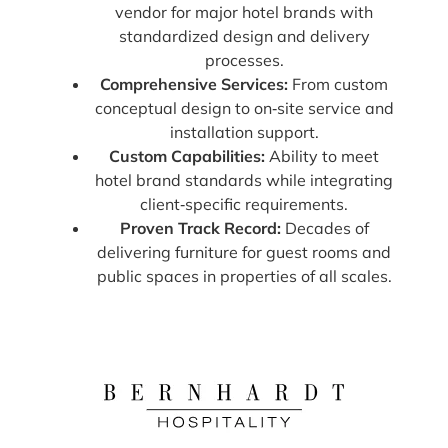
vendor for major hotel brands with
standardized design and delivery
processes.
Comprehensive Services:
From custom
conceptual design to on‑site service and
installation support.
Custom Capabilities:
Ability to meet
hotel brand standards while integrating
client‑specific requirements.
Proven Track Record:
Decades of
delivering furniture for guest rooms and
public spaces in properties of all scales.