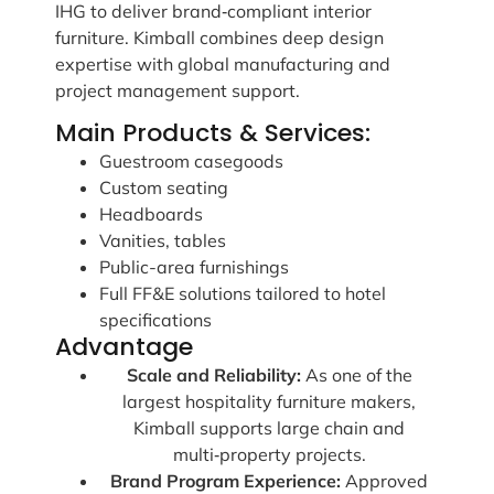
IHG to deliver brand‑compliant interior
furniture. Kimball combines deep design
expertise with global manufacturing and
project management support.
Main Products & Services:
Guestroom casegoods
Custom seating
Headboards
Vanities, tables
Public-area furnishings
Full FF&E solutions tailored to hotel
specifications
Advantage
Scale and Reliability:
As one of the
largest hospitality furniture makers,
Kimball supports large chain and
multi‑property projects.
Brand Program Experience:
Approved