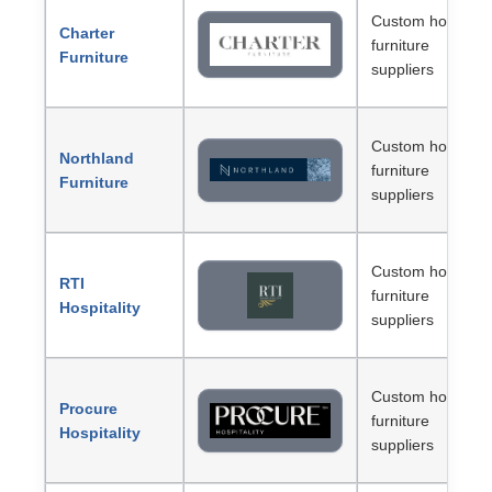
Custom hotel
Charter
furniture
Furniture
suppliers
Custom hotel
Northland
furniture
Furniture
suppliers
Custom hotel
RTI
furniture
Hospitality
suppliers
Custom hotel
Procure
furniture
Hospitality
suppliers