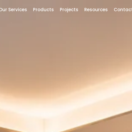
Our Services
Products
Projects
Resources
Contac