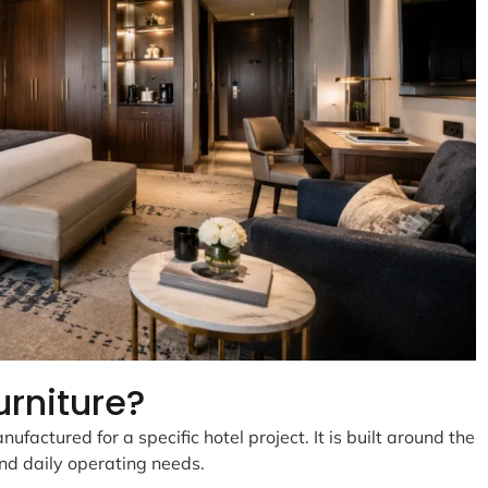
urniture?
ufactured for a specific hotel project. It is built around the
and daily operating needs.