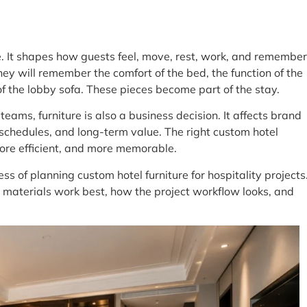
e. It shapes how guests feel, move, rest, work, and remember
hey will remember the comfort of the bed, the function of the
n of the lobby sofa. These pieces become part of the stay.
eams, furniture is also a business decision. It affects brand
schedules, and long-term value. The right custom hotel
more efficient, and more memorable.
ess of planning custom hotel furniture for hospitality projects
at materials work best, how the project workflow looks, and