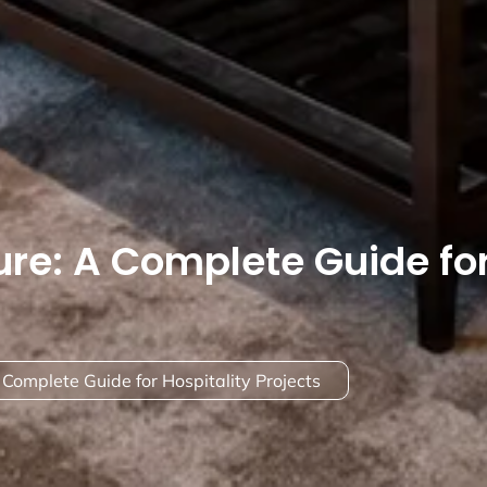
ure: A Complete Guide fo
 Complete Guide for Hospitality Projects