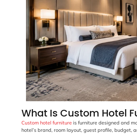
What Is Custom Hotel F
Custom hotel furniture
is furniture designed and man
hotel’s brand, room layout, guest profile, budget, 