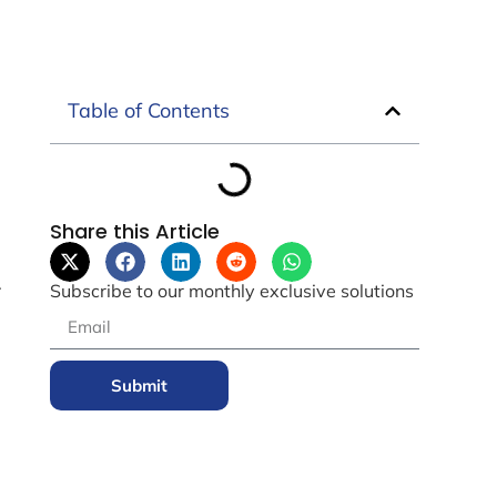
Table of Contents
Share this Article
.
Subscribe to our monthly exclusive solutions
Submit