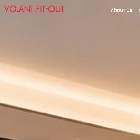
About Us