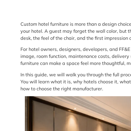
Custom hotel furniture is more than a design choic
your hotel. A guest may forget the wall color, but t
desk, the feel of the chair, and the first impressio
For hotel owners, designers, developers, and FF&E t
image, room function, maintenance costs, delivery 
furniture can make a space feel more thoughtful, 
In this guide, we will walk you through the full proc
You will learn what it is, why hotels choose it, wh
how to choose the right manufacturer.