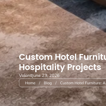
Custom Hotel Furnit
Hospitality Projects
Volant
June 23, 2026
Home
/
Blog
/
Custom Hotel Furniture: A