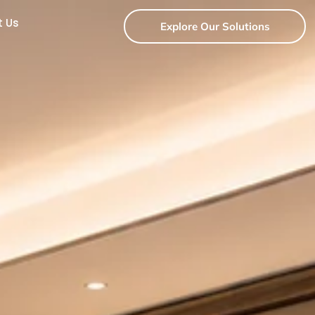
t Us
Explore Our Solutions