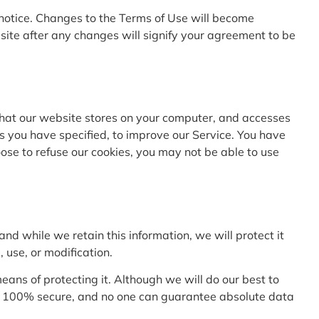
y notice. Changes to the Terms of Use will become
site after any changes will signify your agreement to be
a that our website stores on your computer, and accesses
s you have specified, to improve our Service. You have
oose to refuse our cookies, you may not be able to use
nd while we retain this information, we will protect it
 use, or modification.
ans of protecting it. Although we will do our best to
 is 100% secure, and no one can guarantee absolute data