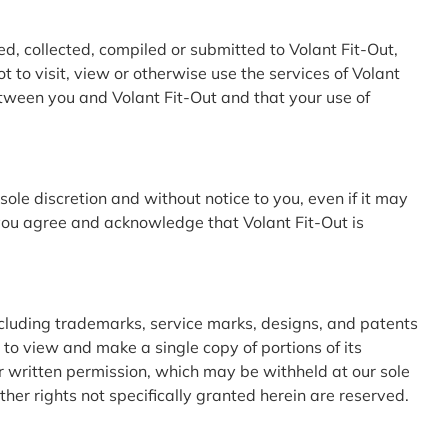
ed, collected, compiled or submitted to Volant Fit-Out,
 to visit, view or otherwise use the services of Volant
tween you and Volant Fit-Out and that your use of
sole discretion and without notice to you, even if it may
 you agree and acknowledge that Volant Fit-Out is
cluding trademarks, service marks, designs, and patents
 to view and make a single copy of portions of its
ur written permission, which may be withheld at our sole
her rights not specifically granted herein are reserved.