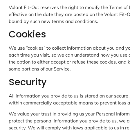
Volant Fit-Out reserves the right to modify the Terms of
effective on the date they are posted on the Volant Fit-
bound by such new terms and conditions.
Cookies
We use “cookies” to collect information about you and yo
each time you visit, so we can understand how you use o
the option to either accept or refuse these cookies, and
some portions of our Service.
Security
All information you provide to us is stored on our secure
within commercially acceptable means to prevent loss and
We value your trust in providing us your Personal Inform
protect the personal information you provide to us, we 
security. We will comply with laws applicable to us in r