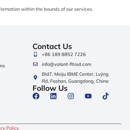
formation within the bounds of our services.
Contact Us
+86 189 8852 7226
info@volant-fitout.com
ms
Bld7, Meiju IBME Center, Lvjing
Rd, Foshan, Guangdong, China
Follow Us
cy Policy