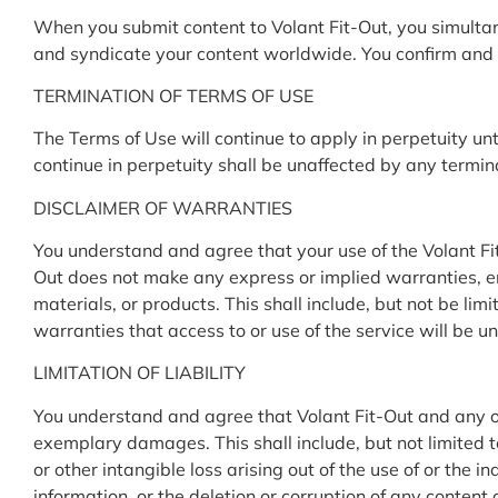
When you submit content to Volant Fit-Out, you simultane
and syndicate your content worldwide. You confirm and w
TERMINATION OF TERMS OF USE
The Terms of Use will continue to apply in perpetuity un
continue in perpetuity shall be unaffected by any termin
DISCLAIMER OF WARRANTIES
You understand and agree that your use of the Volant Fit-
Out does not make any express or implied warranties, en
materials, or products. This shall include, but not be li
warranties that access to or use of the service will be un
LIMITATION OF LIABILITY
You understand and agree that Volant Fit-Out and any of its
exemplary damages. This shall include, but not limited to
or other intangible loss arising out of the use of or the 
information, or the deletion or corruption of any content 