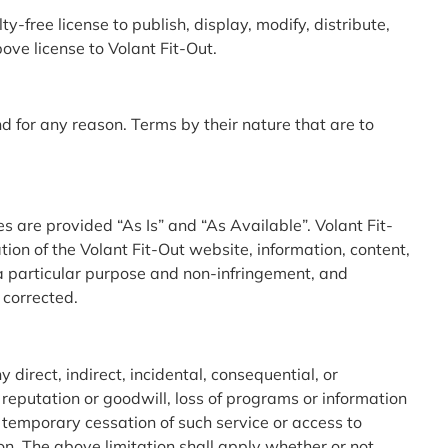
-free license to publish, display, modify, distribute,
ve license to Volant Fit-Out.
d for any reason. Terms by their nature that are to
s are provided “As Is” and “As Available”. Volant Fit-
on of the Volant Fit-Out website, information, content,
r a particular purpose and non-infringement, and
 corrected.
 direct, indirect, incidental, consequential, or
 reputation or goodwill, loss of programs or information
or temporary cessation of such service or access to
tion. The above limitation shall apply whether or not