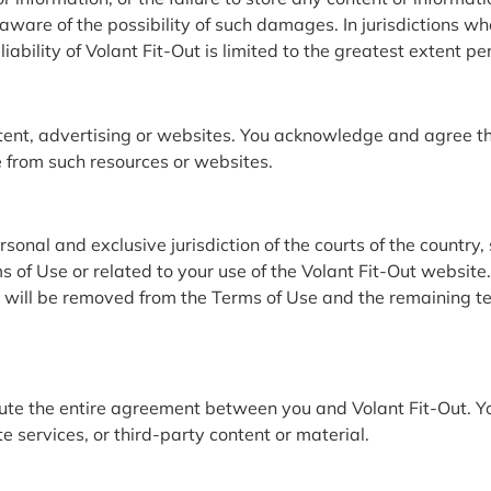
are of the possibility of such damages. In jurisdictions where 
iability of Volant Fit-Out is limited to the greatest extent p
tent, advertising or websites. You acknowledge and agree tha
e from such resources or websites.
nal and exclusive jurisdiction of the courts of the country, 
 of Use or related to your use of the Volant Fit-Out website. 
n will be removed from the Terms of Use and the remaining term
ute the entire agreement between you and Volant Fit-Out. Yo
e services, or third-party content or material.