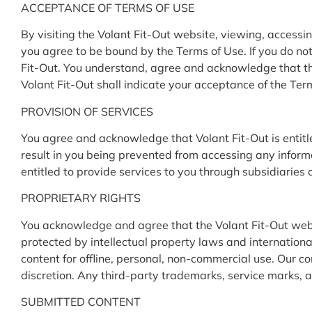
ACCEPTANCE OF TERMS OF USE
By visiting the Volant Fit-Out website, viewing, accessin
you agree to be bound by the Terms of Use. If you do not 
Fit-Out. You understand, agree and acknowledge that th
Volant Fit-Out shall indicate your acceptance of the Ter
PROVISION OF SERVICES
You agree and acknowledge that Volant Fit-Out is entitled
result in you being prevented from accessing any inform
entitled to provide services to you through subsidiaries 
PROPRIETARY RIGHTS
You acknowledge and agree that the Volant Fit-Out webs
protected by intellectual property laws and international
content for offline, personal, non-commercial use. Our c
discretion. Any third-party trademarks, service marks, an
SUBMITTED CONTENT