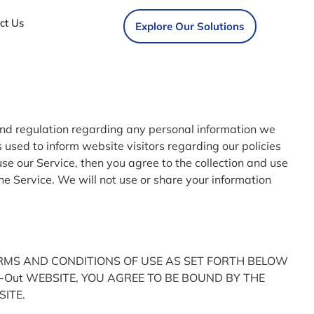
ct Us
Explore Our Solutions
 and regulation regarding any personal information we
 used to inform website visitors regarding our policies
use our Service, then you agree to the collection and use
the Service. We will not use or share your information
ERMS AND CONDITIONS OF USE AS SET FORTH BELOW
Fit-Out WEBSITE, YOU AGREE TO BE BOUND BY THE
SITE.