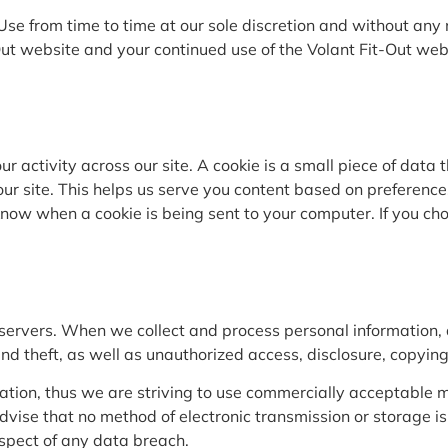
 Use from time to time at our sole discretion and without an
Out website and your continued use of the Volant Fit-Out web
ur activity across our site. A cookie is a small piece of dat
ur site. This helps us serve you content based on preference
 know when a cookie is being sent to your computer. If you ch
 servers. When we collect and process personal information, a
 theft, as well as unauthorized access, disclosure, copying,
ation, thus we are striving to use commercially acceptable me
advise that no method of electronic transmission or storage
espect of any data breach.