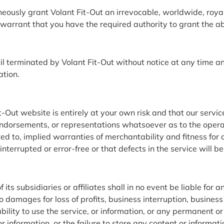
ously grant Volant Fit-Out an irrevocable, worldwide, royalty
arrant that you have the required authority to grant the abo
til terminated by Volant Fit-Out without notice at any time an
ation.
Out website is entirely at your own risk and that our service
dorsements, or representations whatsoever as to the operati
mited to, implied warranties of merchantability and fitness fo
interrupted or error-free or that defects in the service will be
 subsidiaries or affiliates shall in no event be liable for any
 damages for loss of profits, business interruption, business
inability to use the service, or information, or any permanent 
or information, or the failure to store any content or informa