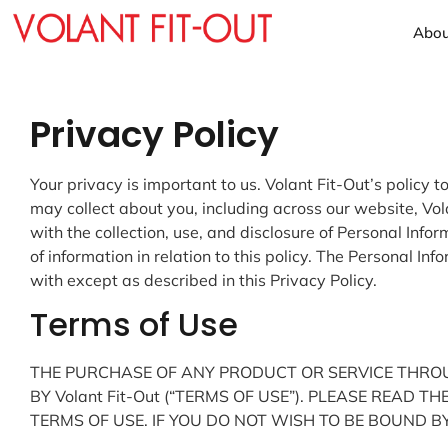
Abou
Privacy Policy
Your privacy is important to us. Volant Fit-Out’s polic
may collect about you, including across our website, Vol
with the collection, use, and disclosure of Personal Info
of information in relation to this policy. The Personal In
with except as described in this Privacy Policy.
Terms of Use
THE PURCHASE OF ANY PRODUCT OR SERVICE THROUG
BY Volant Fit-Out (“TERMS OF USE”). PLEASE READ 
TERMS OF USE. IF YOU DO NOT WISH TO BE BOUND BY