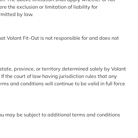
the exclusion or limitation of liability for
ermitted by law.
t Volant Fit-Out is not responsible for and does not
state, province, or territory determined solely by Volant
If the court of law having jurisdiction rules that any
s and conditions will continue to be valid in full force
u may be subject to additional terms and conditions