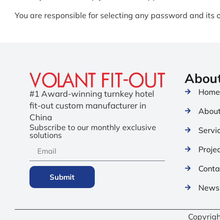
You are responsible for selecting any password and its ov
Abou
Hom
#1 Award-winning turnkey hotel
fit-out custom manufacturer in
About
China
Subscribe to our monthly exclusive
Servi
solutions
Proje
Conta
Submit
News 
Copyrig