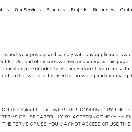
t Us
Our Services
Products
Projects
Resources
Conta
y to respect your privacy and comply with any applicable law
ant Fit-Out and other sites we own and operate. This page is
rmation if anyone decided to use our Service. If you choose to 
formation that we collect is used for providing and improving 
H THE Volant Fit-Out WEBSITE IS GOVERNED BY THE T
THE TERMS OF USE CAREFULLY. BY ACCESSING THE Volant 
 THE TERMS OF USE, YOU MAY NOT ACCESS OR USE THIS 