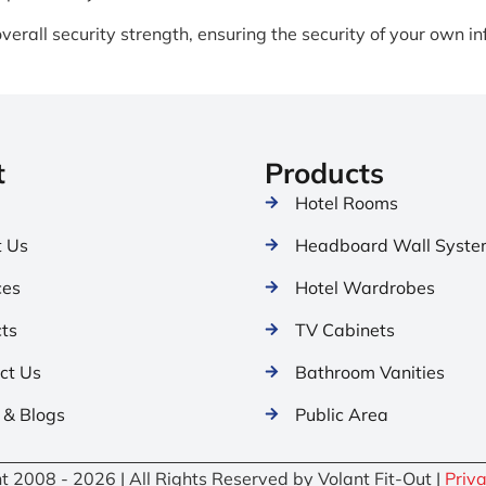
erall security strength, ensuring the security of your own in
t
Products
e
Hotel Rooms
 Us
Headboard Wall Syste
ces
Hotel Wardrobes
cts
TV Cabinets
ct Us
Bathroom Vanities
& Blogs
Public Area
ht 2008 - 2026
| All Rights Reserved by Volant Fit-Out |
Priva