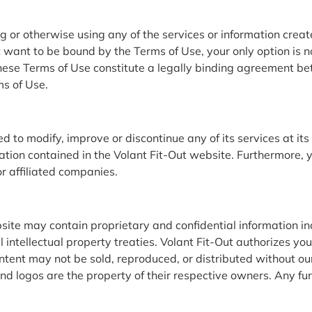
g or otherwise using any of the services or information creat
want to be bound by the Terms of Use, your only option is not
ese Terms of Use constitute a legally binding agreement be
ms of Use.
 to modify, improve or discontinue any of its services at its 
ation contained in the Volant Fit-Out website. Furthermore,
or affiliated companies.
ite may contain proprietary and confidential information in
 intellectual property treaties. Volant Fit-Out authorizes you
ontent may not be sold, reproduced, or distributed without o
d logos are the property of their respective owners. Any furt