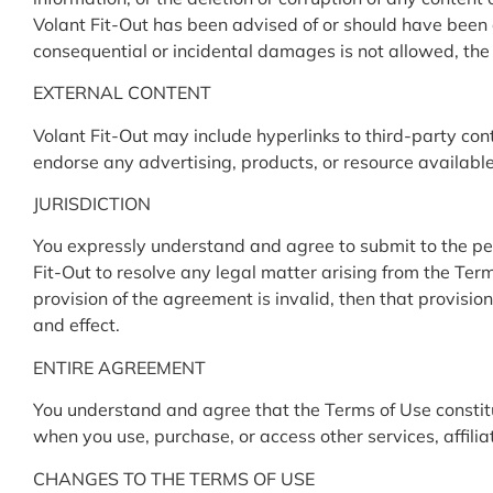
Volant Fit-Out has been advised of or should have been aw
consequential or incidental damages is not allowed, the l
EXTERNAL CONTENT
Volant Fit-Out may include hyperlinks to third-party con
endorse any advertising, products, or resource availabl
JURISDICTION
You expressly understand and agree to submit to the perso
Fit-Out to resolve any legal matter arising from the Terms
provision of the agreement is invalid, then that provisio
and effect.
ENTIRE AGREEMENT
You understand and agree that the Terms of Use constit
when you use, purchase, or access other services, affiliat
CHANGES TO THE TERMS OF USE